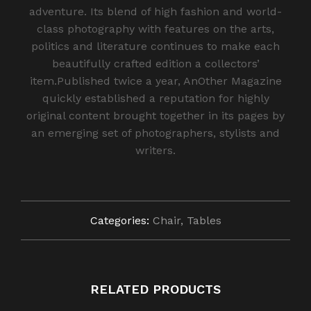
adventure. Its blend of high fashion and world-
class photography with features on the arts,
politics and literature continues to make each
beautifully crafted edition a collectors’
item.Published twice a year, AnOther Magazine
quickly established a reputation for highly
original content brought together in its pages by
an emerging set of photographers, stylists and
writers.
Categories:
Chair
,
Tables
RELATED PRODUCTS