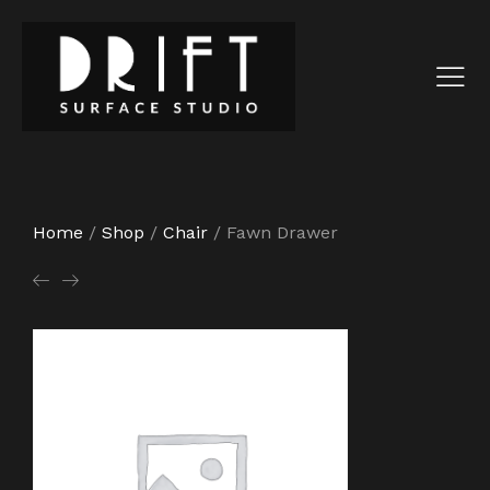
Home
/
Shop
/
Chair
/
Fawn Drawer