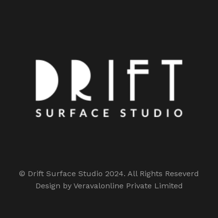
© Drift Surface Studio 2024. All Rights Reseverd
Design by Veravalonline Private Limited