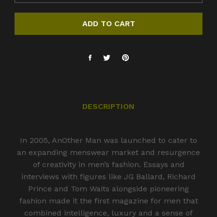
ADD TO CART
DESCRIPTION
In 2005, AnOther Man was launched to cater to
an expanding menswear market and resurgence
of creativity in men’s fashion. Essays and
interviews with figures like JG Ballard, Richard
Prince and Tom Waits alongside pioneering
fashion made it the first magazine for men that
combined intelligence, luxury and a sense of