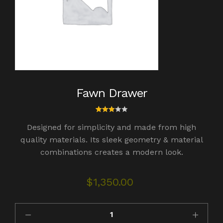
Fawn Drawer
1
Rated
Designed for simplicity and made from high
3.00
out
quality materials. Its sleek geometry & material
of 5
combinations creates a modern look.
bas
ed
on
cust
$
1,350.00
omer
rating