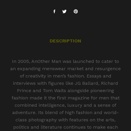
DESCRIPTION
In 2005, AnOther Man was launched to cater to
an expanding menswear market and resurgence
of creativity in men’s fashion. Essays and
interviews with figures like JG Ballard, Richard
Prince and Tom Waits alongside pioneering
fashion made it the first magazine for men that
combined intelligence, luxury and a sense of
adventure. Its blend of high fashion and world-
class photography with features on the arts,
politics and literature continues to make each