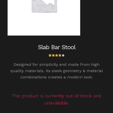
Slab Bar Stool
1
Rated
Designed for simplicity and made from high
4.00
out of
quality materials. Its sleek geometry & material
5
combinations creates a modern look.
based
on
custo
mer
rating
This product is currently out of stock and
unavailable.