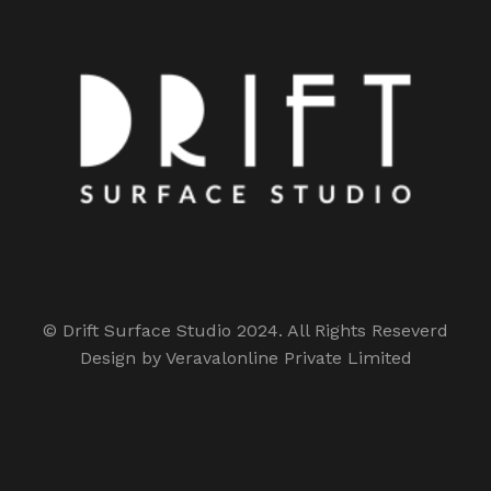
© Drift Surface Studio 2024. All Rights Reseverd
Design by Veravalonline Private Limited