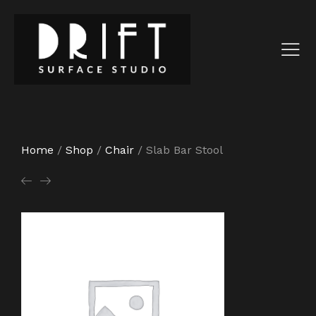
Home
/
Shop
/
Chair
/
Slab Bar Stool