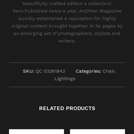
beautifully crafted edition a collectors’
item.Published twice a year, AnOther Magazine
quickly established a reputation for highly
original content brought together in its pages by
an emerging set of photographers, stylists and
writers.
SKU:
QC 03261842
Categories:
Chair
,
Lightings
RELATED PRODUCTS