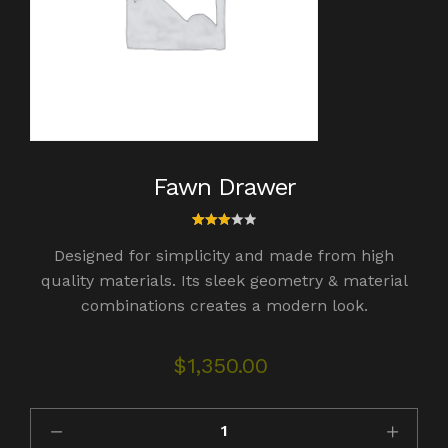
Fawn Drawer
1
Rated
Designed for simplicity and made from high
3.00
out
quality materials. Its sleek geometry & material
of 5
combinations creates a modern look.
bas
ed
on
cust
$
1,350.00
omer
rating