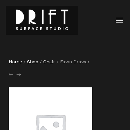
Home
/
Shop
/
Chair
/
Fawn Drawer