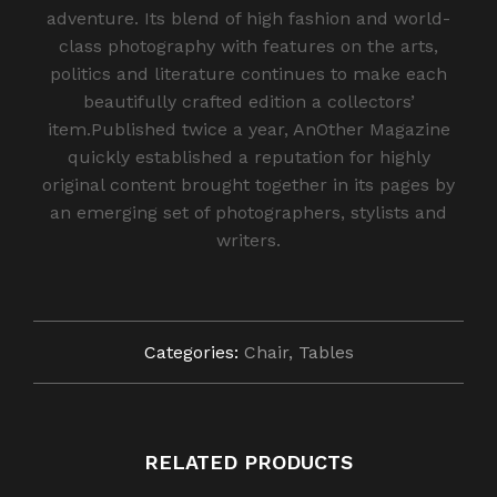
adventure. Its blend of high fashion and world-
class photography with features on the arts,
politics and literature continues to make each
beautifully crafted edition a collectors’
item.Published twice a year, AnOther Magazine
quickly established a reputation for highly
original content brought together in its pages by
an emerging set of photographers, stylists and
writers.
Categories:
Chair
,
Tables
RELATED PRODUCTS