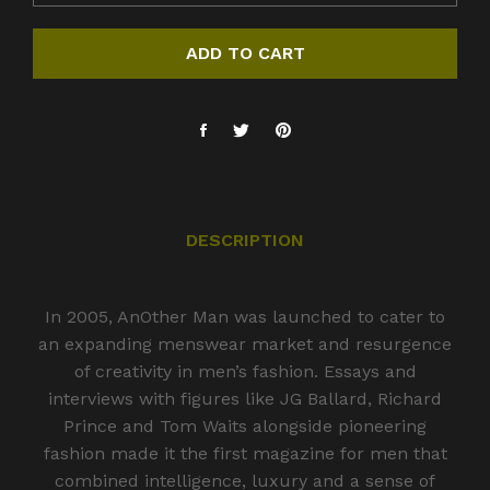
ADD TO CART
DESCRIPTION
In 2005, AnOther Man was launched to cater to
an expanding menswear market and resurgence
of creativity in men’s fashion. Essays and
interviews with figures like JG Ballard, Richard
Prince and Tom Waits alongside pioneering
fashion made it the first magazine for men that
combined intelligence, luxury and a sense of