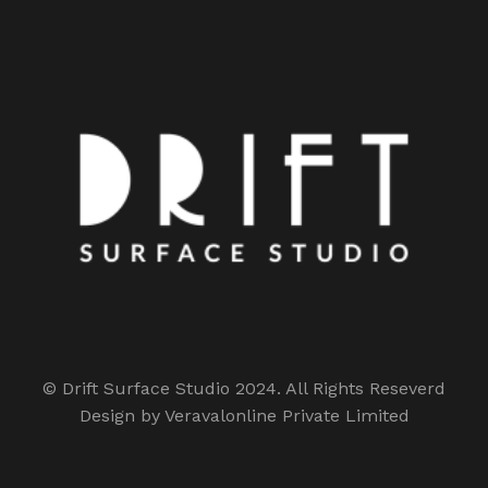
© Drift Surface Studio 2024. All Rights Reseverd
Design by Veravalonline Private Limited