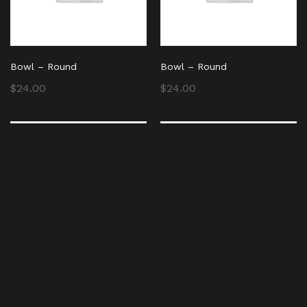
Bowl – Round
Bowl – Round
$
24.00
$
24.00
Bowl – Round
Bowl – Round
$
24.00
$
24.00