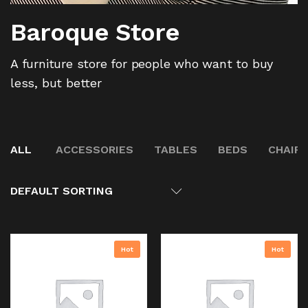
Baroque Store
A furniture store for people who want to buy
less, but better
ALL
ACCESSORIES
TABLES
BEDS
CHAIR
DEFAULT SORTING
Hot
Hot