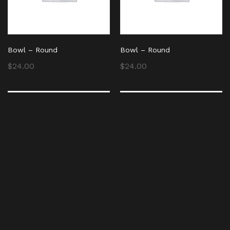
Bowl – Round
Bowl – Round
$
24.00
$
24.00
Bowl – Round
Bowl – Round
$
24.00
$
24.00