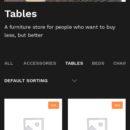
Tables
A furniture store for people who want to buy
less, but better
ALL
ACCESSORIES
TABLES
BEDS
CHAIR
DEFAULT SORTING
Hot
Hot