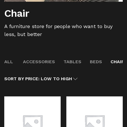
Chair
A furniture store for people who want to buy
less, but better
ALL
ACCESSORIES
TABLES
BEDS
CHAIR
SORT BY PRICE: LOW TO HIGH