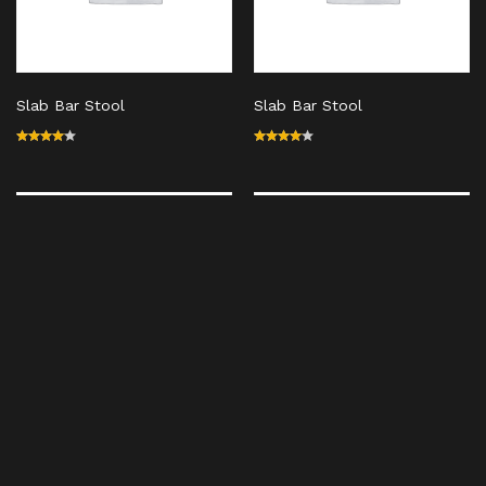
Slab Bar Stool
Slab Bar Stool
Rated
Rated
4.00
4.00
out of
out of
5
5
Out Of Stock
Out Of Stock
Slab Bar Stool
Slab Bar Stool