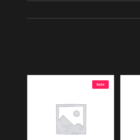
Sale
Sale