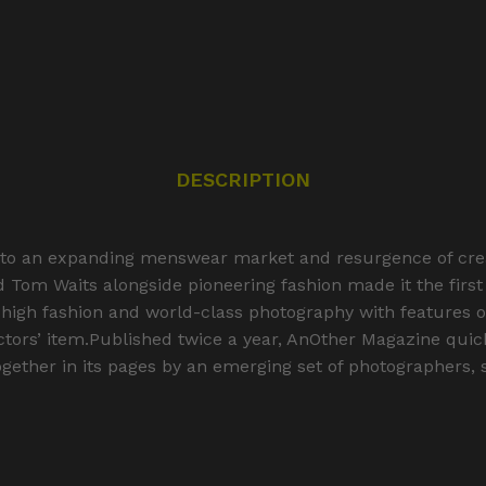
DESCRIPTION
to an expanding menswear market and resurgence of creati
nd Tom Waits alongside pioneering fashion made it the fir
 high fashion and world-class photography with features on 
ctors’ item.Published twice a year, AnOther Magazine quickl
gether in its pages by an emerging set of photographers, st