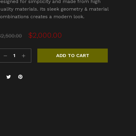
esigned for simplicity and made from high
.00
out
f 5
uality materials. Its sleek geometry & material
based
ombinations creates a modern look.
n
ustome
atings
Original
Current
$
2,000.00
$
2,500.00
price
price
was:
is:
ADD TO CART
$2,500.00.
$2,000.00.