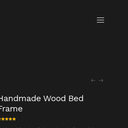
Handmade Wood Bed
Frame
ated