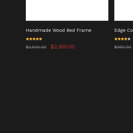
Handmade Wood Bed Frame
Edge Co
t
Rated
Original
Current
Rated
$
2,000.00
$
2,500.00
$
950.00
5.00
4.00
price
price
out of 5
out of
was:
is:
5
.
$2,500.00.
$2,000.00.