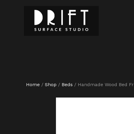
Home
/
Shop
/
Beds
/
Handmade Wood Bed F