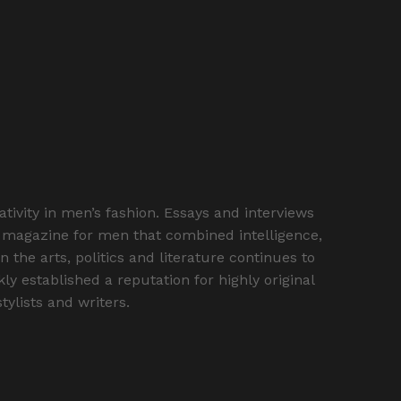
vity in men’s fashion. Essays and interviews
st magazine for men that combined intelligence,
the arts, politics and literature continues to
y established a reputation for highly original
ylists and writers.