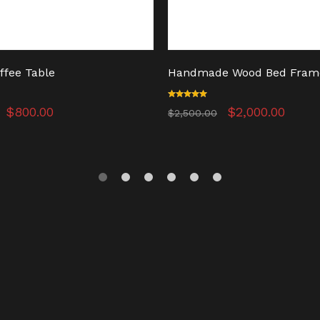
ffee Table
Handmade Wood Bed Fram
Original
Current
Rated
Original
Curr
$
800.00
$
2,000.00
$
2,500.00
5.00
price
price
price
price
out of 5
was:
is:
was:
is:
$950.00.
$800.00.
$2,500.00.
$2,0