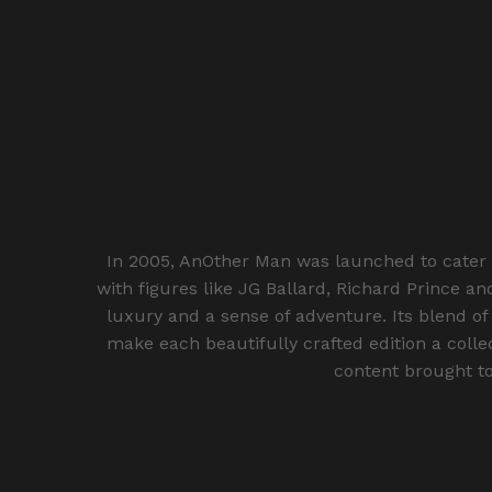
In 2005, AnOther Man was launched to cater 
with figures like JG Ballard, Richard Prince a
luxury and a sense of adventure. Its blend of
make each beautifully crafted edition a colle
content brought to