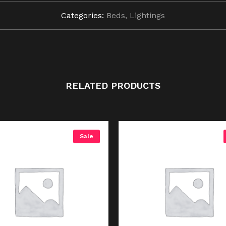
Categories:
Beds
,
Lightings
RELATED PRODUCTS
Sale