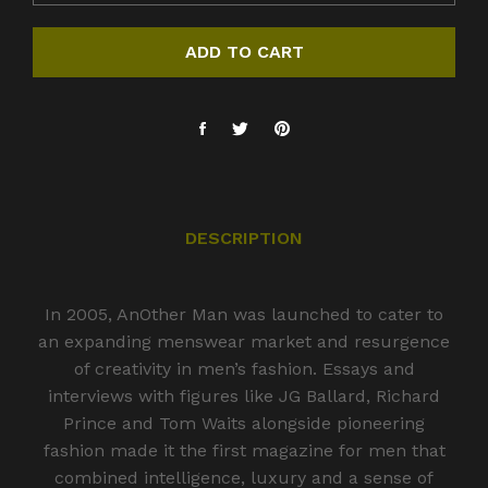
ADD TO CART
DESCRIPTION
In 2005, AnOther Man was launched to cater to
an expanding menswear market and resurgence
of creativity in men’s fashion. Essays and
interviews with figures like JG Ballard, Richard
Prince and Tom Waits alongside pioneering
fashion made it the first magazine for men that
combined intelligence, luxury and a sense of