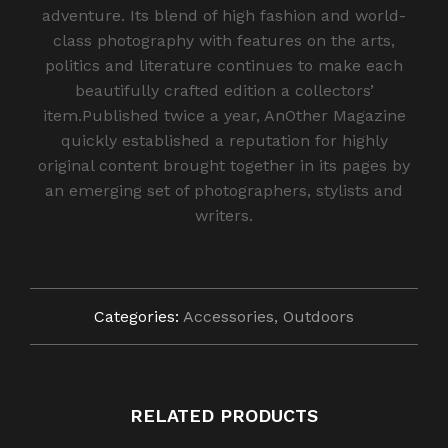
adventure. Its blend of high fashion and world-
class photography with features on the arts,
politics and literature continues to make each
beautifully crafted edition a collectors’
item.Published twice a year, AnOther Magazine
quickly established a reputation for highly
original content brought together in its pages by
an emerging set of photographers, stylists and
writers.
Categories:
Accessories
,
Outdoors
RELATED PRODUCTS