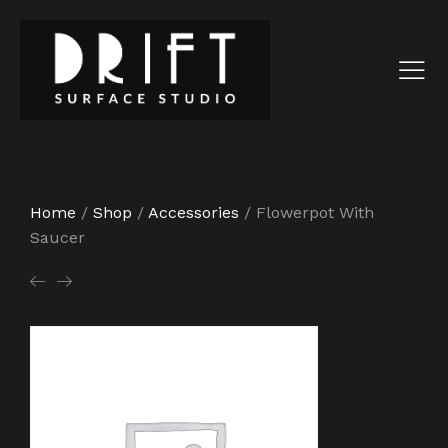
Home
/
Shop
/
Accessories
/
Flowerpot With
Saucer