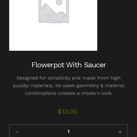
Flowerpot With Saucer
Designed for simplicity and made from high
quality materials. Its sleek geometry & material
combinations creates a modern look.
$
13.00