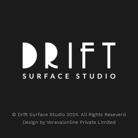
© Drift Surface Studio 2024. All Rights Reseverd
Design by Veravalonline Private Limited