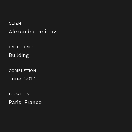
CLIENT
Alexandra Dmitrov
CATEGORIES
Building
COMPLETION
June, 2017
LOCATION
Paris, France