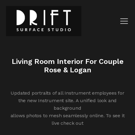
Living Room Interior For Couple
Rose & Logan
Updated portraits of all Instrument employees for
the new Instrument site. A unified look and
background
allows photos to mesh seamlessly online. To see it
live check out