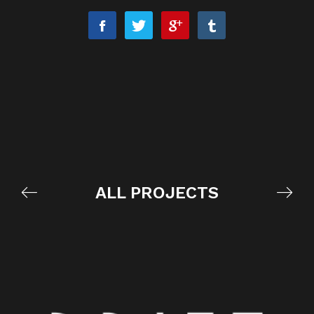
ALL PROJECTS