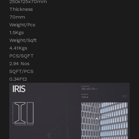
250x125x70mm
Thickness
70mm
Weight/Pcs
1.5Kgs
Weight/Sqft
4.41Kgs
PCS/SQFT
2.94 Nos
SQFT/PCS
0.34Ft2