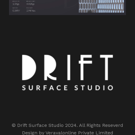
© Drift Surface Studio 2024. All Rights Reseverd
Design by Veravalonline Private Limited