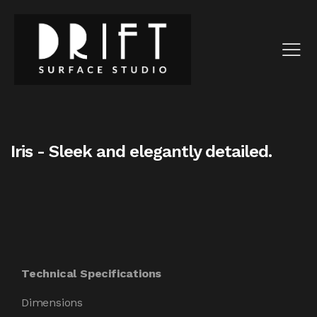
Iris - Sleek and elegantly detailed.
Technical Specifications
Dimensions