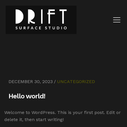
DECEMBER 30, 2023
UNCATEGORIZED
Hello world!
Welcome to WordPress. This is your first post. Edit or
delete it, then start writing!